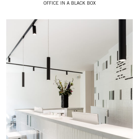
OFFICE IN A BLACK BOX