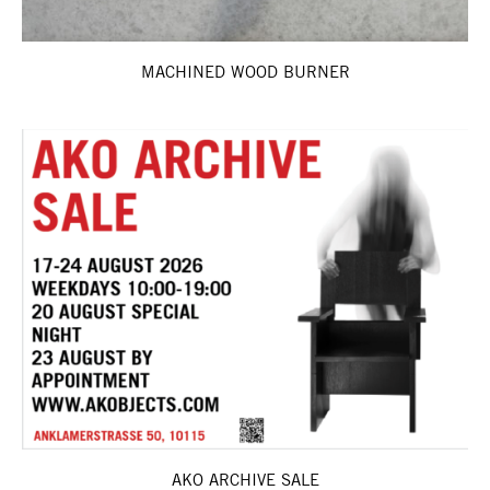
MACHINED WOOD BURNER
AKO ARCHIVE SALE