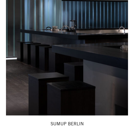
SUMUP BERLIN