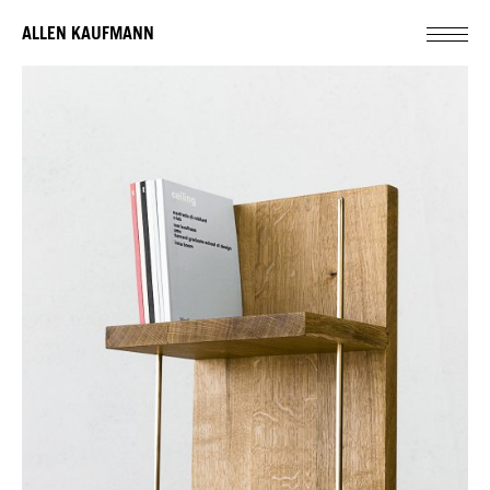
ALLEN KAUFMANN