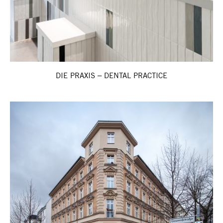
DIE PRAXIS – DENTAL PRACTICE