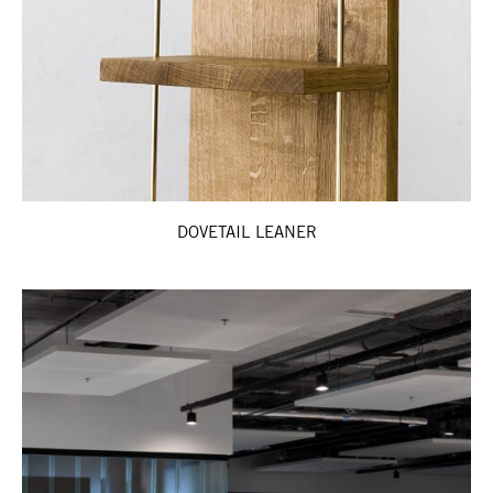
DOVETAIL LEANER