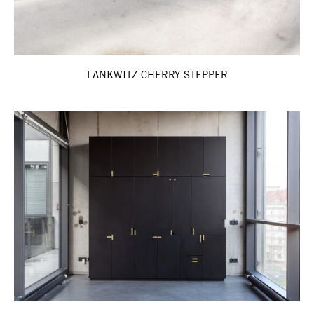
LANKWITZ CHERRY STEPPER