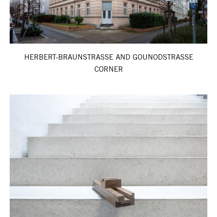
HERBERT-BRAUNSTRASSE AND GOUNODSTRASSE
CORNER