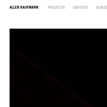
ALLEN KAUFMANN
PROJECTS
OBJECTS
SUBJE