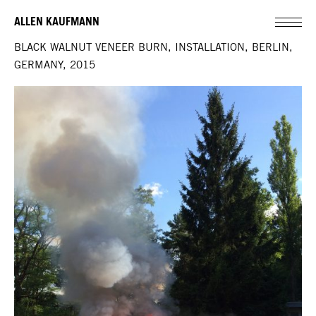
ALLEN KAUFMANN
BLACK WALNUT VENEER BURN, INSTALLATION, BERLIN,
GERMANY, 2015