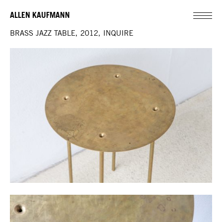
ALLEN KAUFMANN
BRASS JAZZ TABLE, 2012, INQUIRE